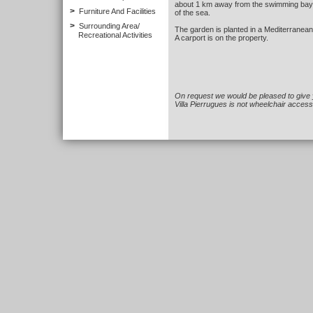
about 1 km away from the swimming bay 
>
Furniture And Facilities
of the sea.
>
Surrounding Area/
The garden is planted in a Mediterranea
Recreational Activities
A carport is on the property.
On request we would be pleased to give 
Villa Pierrugues is not wheelchair access