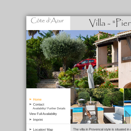
>
Home
>
Contact
Availability/ Further Details
View Full Availability
>
Imprint
>
The villa in Provencal style is situated in 
Location/ Map